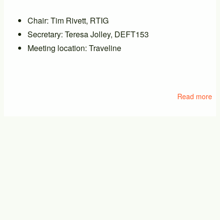
Chair: Tim Rivett, RTIG
Secretary: Teresa Jolley, DEFT153
Meeting location: Traveline
Read more
ab
M
of
PT
PTIC General Meeting
17/09/2026 - 14:00
-
17/09/2026 - 16:00