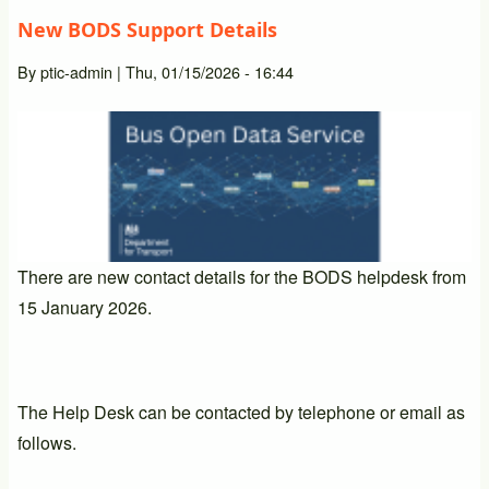
New BODS Support Details
By
ptic-admin
|
Thu, 01/15/2026 - 16:44
There are new contact details for the BODS helpdesk from
15 January 2026.
The Help Desk can be contacted by telephone or email as
follows.