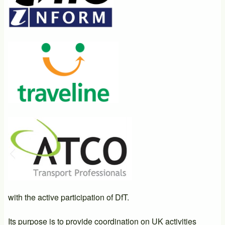
with the active participation of DfT.
Its purpose is to provide coordination on UK activities