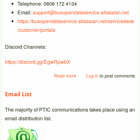
Telephone: 0808 172 4134
Email:
support@busopendataservice.atlassian.net
https://busopendataservice.atlassian.net/servicedesk
/customer/portals
Discord Channels:
https://discord.gg/EgwRpwbX
Read more
about
Log in
to post comments
New
BODS
Email List
Support
Details
The majority of PTIC communications takes place using an
email distribution list.