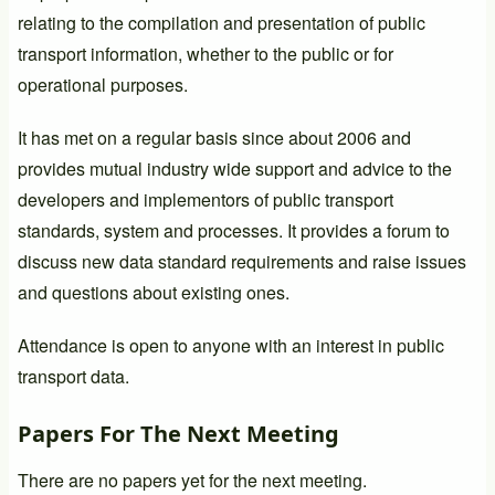
relating to the compilation and presentation of public
transport information, whether to the public or for
operational purposes.
It has met on a regular basis since about 2006 and
provides mutual industry wide support and advice to the
developers and implementors of public transport
standards, system and processes. It provides a forum to
discuss new data standard requirements and raise issues
and questions about existing ones.
Attendance is open to anyone with an interest in public
transport data.
Papers For The Next Meeting
There are no papers yet for the next meeting.