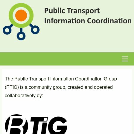
Skip
to
main
content
Main
The Public Transport Information Coordination Group
navigation
(PTIC) is a community group, created and operated
collaboratively by: