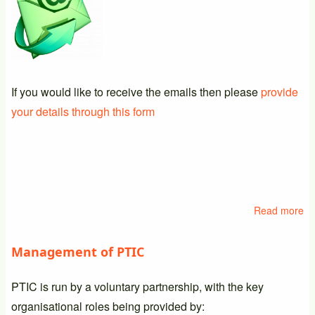
If you would like to receive the emails then please
provide
your details through this form
Read more
ab
Em
Li
Management of PTIC
PTIC is run by a voluntary partnership, with the key
organisational roles being provided by: