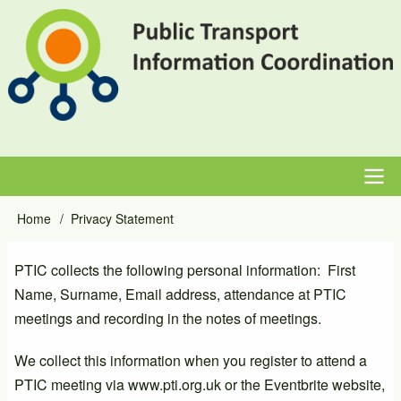
Skip
to
main
content
Main
Home
Privacy Statement
Breadcrumb
navigation
PTIC collects the following personal information: First
Name, Surname, Email address, attendance at PTIC
meetings and recording in the notes of meetings.
We collect this information when you register to attend a
PTIC meeting via www.pti.org.uk or the Eventbrite website,