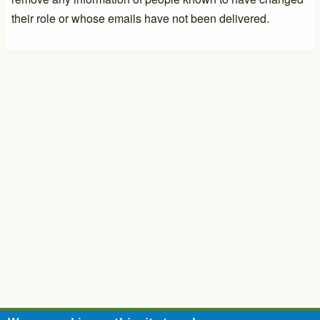
their role or whose emails have not been delivered.
PTIC General Meeting
17/09/2026 - 14:00
-
17/09/2026 - 16:00
PTIC General Meeting
03/12/2026 - 14:00
-
03/12/2026 - 16:00