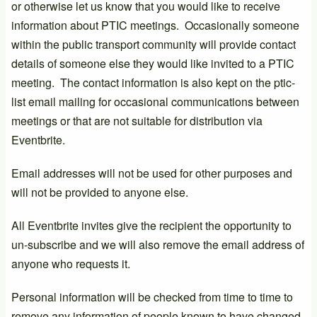
or otherwise let us know that you would like to receive
information about PTIC meetings. Occasionally someone
within the public transport community will provide contact
details of someone else they would like invited to a PTIC
meeting. The contact information is also kept on the ptic-
list email mailing for occasional communications between
meetings or that are not suitable for distribution via
Eventbrite.
Email addresses will not be used for other purposes and
will not be provided to anyone else.
All Eventbrite invites give the recipient the opportunity to
un-subscribe and we will also remove the email address of
anyone who requests it.
Personal information will be checked from time to time to
remove any information of people known to have changed