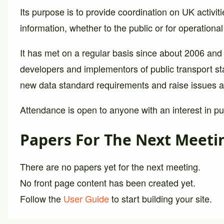
Its purpose is to provide coordination on UK activiti
information, whether to the public or for operationa
It has met on a regular basis since about 2006 and
developers and implementors of public transport st
new data standard requirements and raise issues a
Attendance is open to anyone with an interest in pub
Papers For The Next Meeti
There are no papers yet for the next meeting.
No front page content has been created yet.
Follow the
User Guide
to start building your site.