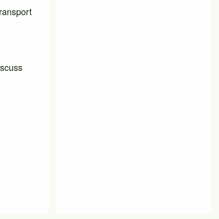
transport
iscuss