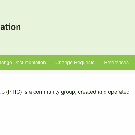
hange Documentation
Change Requests
References
up (PTIC) is a community group, created and operated