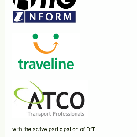
with the active participation of DfT.