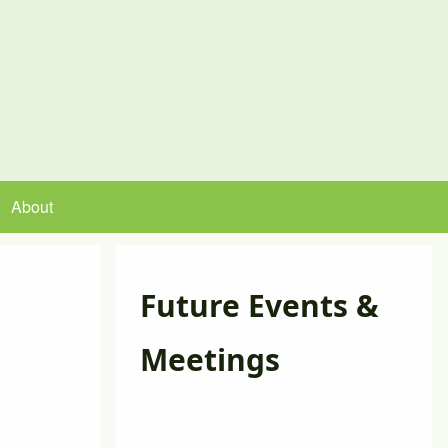
About
Future Events &
Meetings