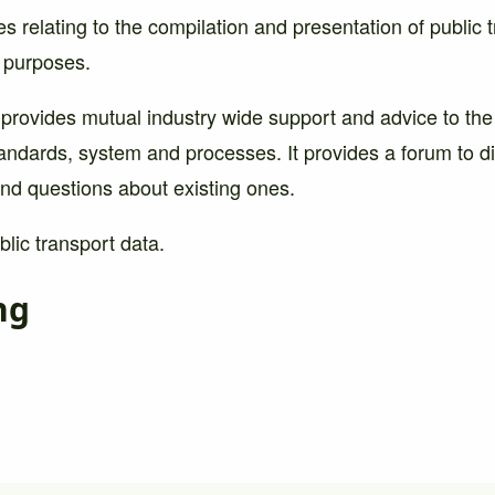
es relating to the compilation and presentation of public 
l purposes.
 provides mutual industry wide support and advice to the
andards, system and processes. It provides a forum to d
nd questions about existing ones.
lic transport data.
ng