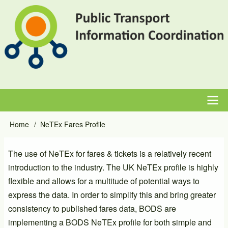
Skip
to
main
content
Main
Home
NeTEx Fares Profile
Breadcrumb
navigation
The use of NeTEx for fares & tickets is a relatively recent
introduction to the industry. The UK NeTEx profile is highly
flexible and allows for a multitude of potential ways to
express the data. In order to simplify this and bring greater
consistency to published fares data, BODS are
implementing a BODS NeTEx profile for both simple and