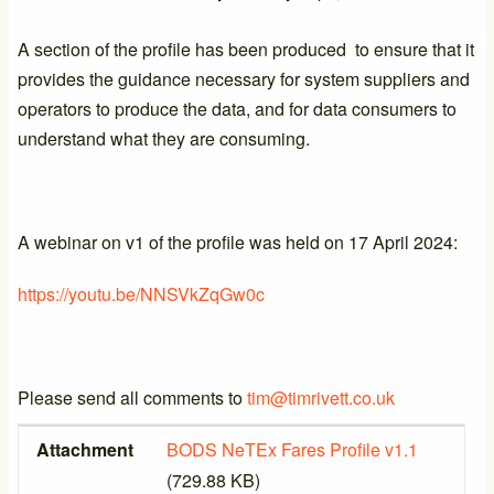
A section of the profile has been produced to ensure that it
provides the guidance necessary for system suppliers and
operators to produce the data, and for data consumers to
understand what they are consuming.
A webinar on v1 of the profile was held on 17 April 2024:
https://youtu.be/NNSVkZqGw0c
Please send all comments to
tim@timrivett.co.uk
Attachment
Size
Attachment
BODS NeTEx Fares Profile v1.1
(729.88 KB)