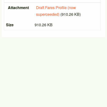
Attachment
Draft Fares Profile (now
superceeded)
(910.26 KB)
Size
910.26 KB
PTIC General Meeting
17/09/2026 - 14:00
-
17/09/2026 - 16:00
PTIC General Meeting