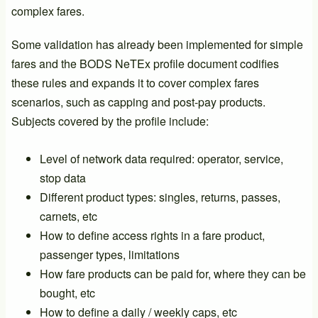
complex fares.
Some validation has already been implemented for simple
fares and the BODS NeTEx profile document codifies
these rules and expands it to cover complex fares
scenarios, such as capping and post-pay products.
Subjects covered by the profile include:
Level of network data required: operator, service,
stop data
Different product types: singles, returns, passes,
carnets, etc
How to define access rights in a fare product,
passenger types, limitations
How fare products can be paid for, where they can be
bought, etc
How to define a daily / weekly caps, etc