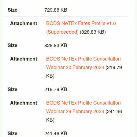
Size
729.88 KB
Attachment
BODS NeTEx Fares Profile v1.0
(Superceeded)
(828.83 KB)
Size
828.83 KB
Attachment
BODS NeTEx Profile Consultation
Webinar 20 February 2024
(219.79
KB)
Size
219.79 KB
Attachment
BODS NeTEx Profile Consultation
Webinar 29 February 2024
(241.46
KB)
Size
241.46 KB