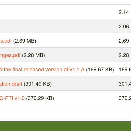
2.14
2.06
s.pdf
(2.69 MB)
2.69
anges.pdf
(2.28 MB)
2.28
 the final released version of v1.1.A
(169.67 KB)
169.
tion draft
(301.49 KB)
301.
C-PTI v1.0
(370.29 KB)
370.