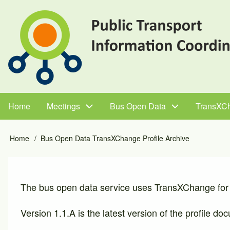
Skip
to
main
content
Home
Meetings
Bus Open Data
TransXC
Main
navigation
Home
Bus Open Data TransXChange Profile Archive
Breadcrumb
The bus open data service uses TransXChange for 
Version 1.1.A is the latest version of the profile d