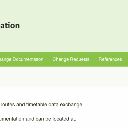
hange Documentation
Change Requests
References
routes and timetable data exchange.
ocumentation and can be located at: