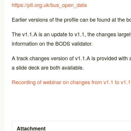
https://pti.org.uk/bus_open_data
Earlier versions of the profile can be found at the b
The v1.1.A is an update to v1.1, the changes largel
information on the BODS validator.
A track changes version of v1.1.A is provided with 
a slide deck are both available.
Recording of webinar on changes from v1.1 to v1.1
Attachment