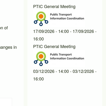
PTIC General Meeting
on of
17/09/2026 - 14:00
-
17/09/2026 -
16:00
PTIC General Meeting
hanges in
03/12/2026 - 14:00
-
03/12/2026 -
16:00