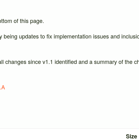
ottom of this page.
y being updates to fix implementation issues and inclusi
all changes since v1.1 identified and a summary of the c
.A
Size