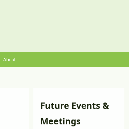
About
Future Events &
Meetings