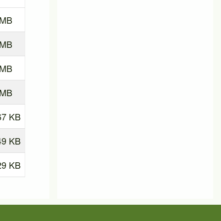
 MB
 MB
 MB
 MB
67 KB
49 KB
29 KB