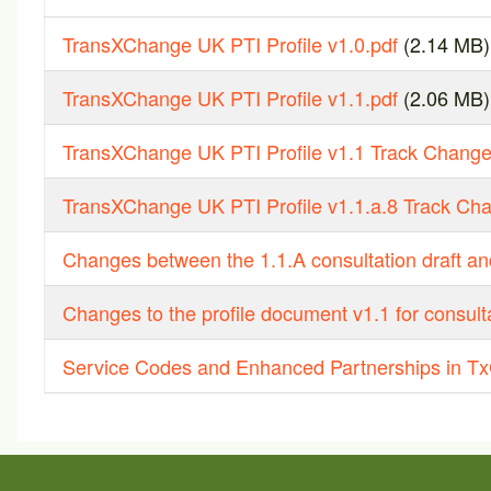
TransXChange UK PTI Profile v1.0.pdf
(2.14 MB)
TransXChange UK PTI Profile v1.1.pdf
(2.06 MB)
TransXChange UK PTI Profile v1.1 Track Change
TransXChange UK PTI Profile v1.1.a.8 Track Ch
Changes between the 1.1.A consultation draft and
Changes to the profile document v1.1 for consulta
Service Codes and Enhanced Partnerships in Tx