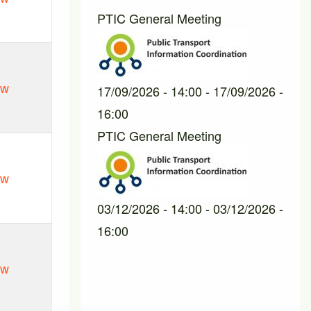
PTIC General Meeting
ew
17/09/2026 - 14:00
-
17/09/2026 -
16:00
PTIC General Meeting
ew
03/12/2026 - 14:00
-
03/12/2026 -
16:00
ew