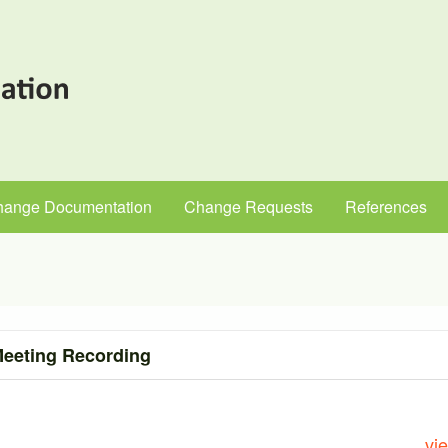
hange Documentation
Change Requests
References
eeting Recording
vi