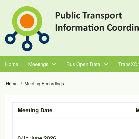
Skip
to
main
content
Home
Meetings
Bus Open Data
TransXC
Main
navigation
Home
Meeting Recordings
Breadcrumb
Meeting Date
M
04th June 2026