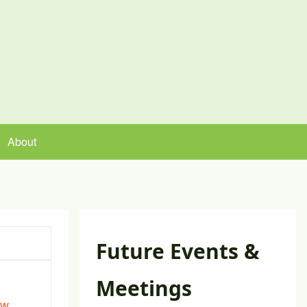
About
Future Events &
Meetings
ew