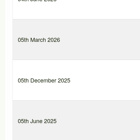
05th March 2026
05th December 2025
05th June 2025