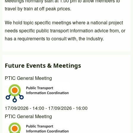
Meetings normally start at 1.00 pm to allow members to
travel by train at off peak prices.
We hold topic specific meetings where a national project
needs specific public transport information advice from, or
has a requirements to consult with, the industry.
Future Events & Meetings
PTIC General Meeting
17/09/2026 - 14:00
-
17/09/2026 - 16:00
PTIC General Meeting