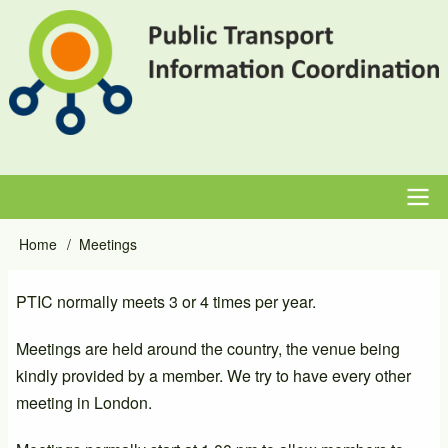
Skip
to
main
content
Main
Home
Meetings
Breadcrumb
navigation
PTIC normally meets 3 or 4 times per year.
Meetings are held around the country, the venue being
kindly provided by a member. We try to have every other
meeting in London.