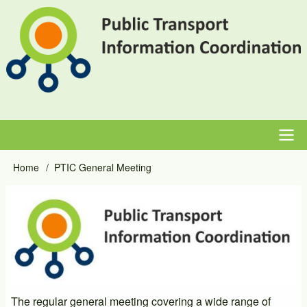
Skip
to
main
content
Main
Home
PTIC General Meeting
Breadcrumb
navigation
Event
Image
Primary
Image
The regular general meeting covering a wide range of