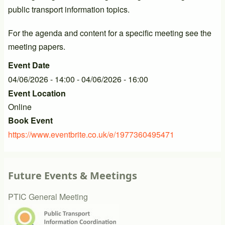
public transport information topics.
For the agenda and content for a specific meeting see the
meeting papers.
Event Date
04/06/2026 - 14:00
-
04/06/2026 - 16:00
Event Location
Online
Book Event
https://www.eventbrite.co.uk/e/1977360495471
Future Events & Meetings
PTIC General Meeting