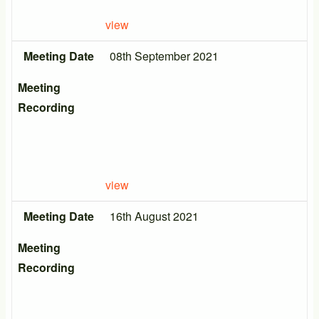
view
Meeting Date
08th September 2021
Meeting
Recording
view
Meeting Date
16th August 2021
Meeting
Recording