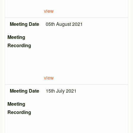
view
Meeting Date
05th August 2021
Meeting
Recording
view
Meeting Date
15th July 2021
Meeting
Recording