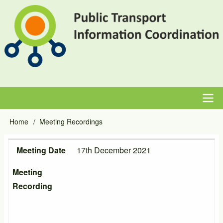
Skip
to
main
content
Main
Home
Meeting Recordings
Breadcrumb
navigation
Meeting Date
Meeting Recording
Meeting Date
17th December 2021
Meeting
Recording