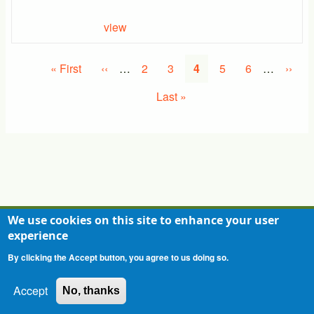
view
Pagination
First
« First
Previous
‹‹
…
Page
2
Page
3
Current
4
Page
5
Page
6
…
Next
››
page
page
page
page
Last
Last »
page
We use cookies on this site to enhance your user
experience
Contact
Privacy Statement
Terms of Use
By clicking the Accept button, you agree to us doing so.
Accept
No, thanks
Copyright 2026 - All Rights Reserved