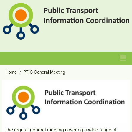
Skip
to
main
content
Main
Home
PTIC General Meeting
Breadcrumb
navigation
Event
Image
Primary
Image
The regular general meeting covering a wide range of