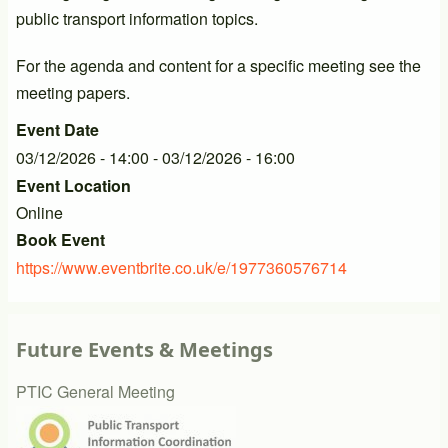
public transport information topics.
For the agenda and content for a specific meeting see the
meeting papers.
Event Date
03/12/2026 - 14:00
-
03/12/2026 - 16:00
Event Location
Online
Book Event
https://www.eventbrite.co.uk/e/1977360576714
Future Events & Meetings
PTIC General Meeting