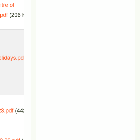
tre of
.pdf
(206 KB)
lidays.pdf
PTIC_meeting_07_March_2024.pd
(87.75 KB)
3.pdf
(442.42