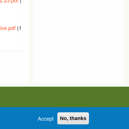
2.23.pdf
(133.56
PTIC_Meeting_07_December_202
(229.05 KB)
ive.pdf
(156.69
Accept
No, thanks