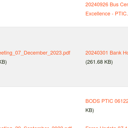
20240926 Bus Cen
Excellence - PTIC
eting_07_December_2023.pdf
20240301 Bank Ho
KB)
(261.68 KB)
BODS PTIC 06122
KB)