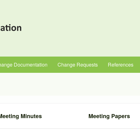
hange Documentation
Change Requests
References
Meeting Minutes
Meeting Papers