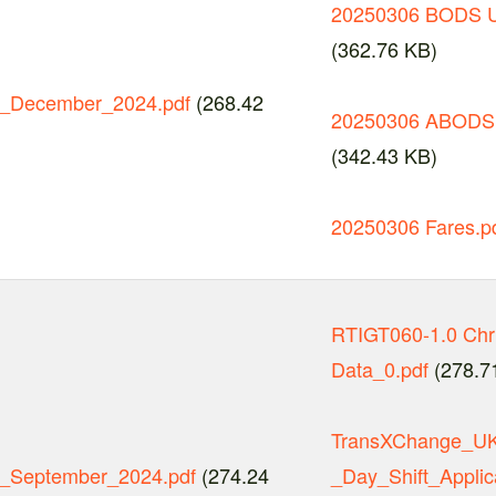
20250306 BODS U
(362.76 KB)
_December_2024.pdf
(268.42
20250306 ABODS 
(342.43 KB)
20250306 Fares.p
RTIGT060-1.0 Chr
Data_0.pdf
(278.7
TransXChange_UK_
_September_2024.pdf
(274.24
_Day_Shift_Applic