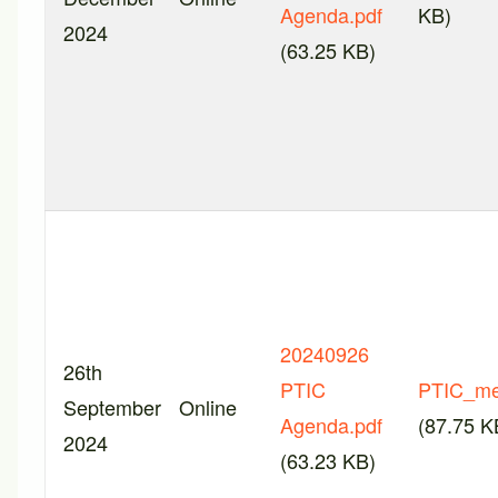
Agenda.pdf
KB)
2024
(63.25 KB)
20240926
26th
PTIC
PTIC_me
September
Online
Agenda.pdf
(87.75 K
2024
(63.23 KB)