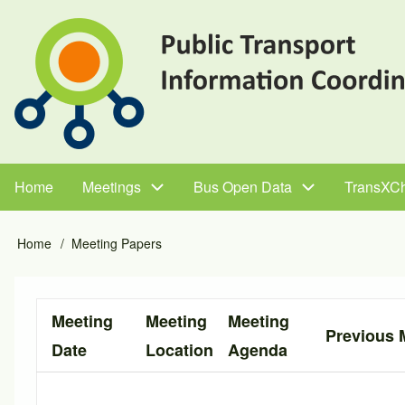
Skip
to
main
content
Home
Meetings
Bus Open Data
TransXC
Main
navigation
Home
Meeting Papers
Breadcrumb
Meeting
Meeting
Meeting
Previous 
Date
Location
Agenda