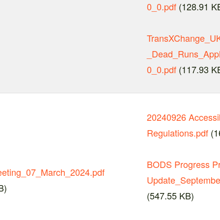
0_0.pdf
(128.91 K
TransXChange_UK_
_Dead_Runs_Appli
0_0.pdf
(117.93 K
20240926 Accessib
Regulations.pdf
(1
BODS Progress P
eting_07_March_2024.pdf
Update_September
B)
(547.55 KB)