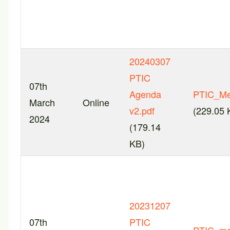
20240307
PTIC
07th
Agenda
PTIC_Me
March
Online
v2.pdf
(229.05 
2024
(179.14
KB)
20231207
07th
PTIC