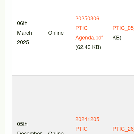
20250306
06th
PTIC
PTIC_05
March
Online
Agenda.pdf
KB)
2025
(62.43 KB)
20241205
05th
PTIC
PTIC_26
December
Online