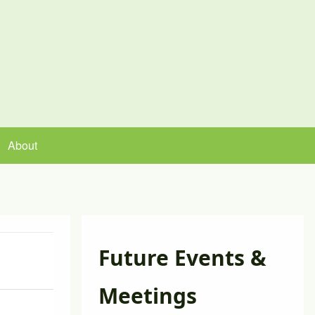
About
Future Events &
Meeting Minutes
Meetings