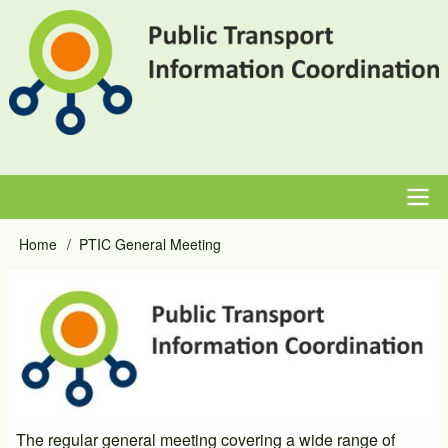
Skip
to
main
content
Main
Home
PTIC General Meeting
Breadcrumb
navigation
Event
Image
Primary
Image
The regular general meeting covering a wide range of