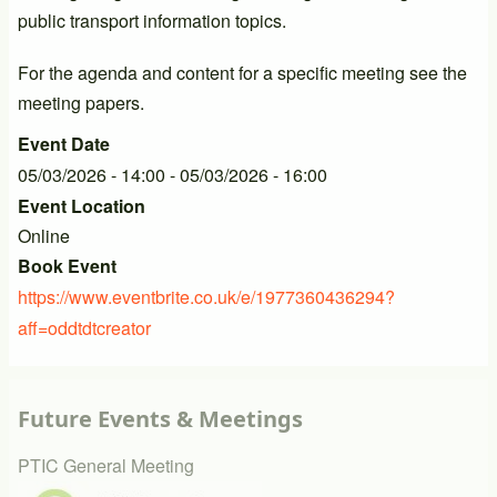
public transport information topics.
For the agenda and content for a specific meeting see the
meeting papers.
Event Date
05/03/2026 - 14:00
-
05/03/2026 - 16:00
Event Location
Online
Book Event
https://www.eventbrite.co.uk/e/1977360436294?
aff=oddtdtcreator
Future Events & Meetings
PTIC General Meeting